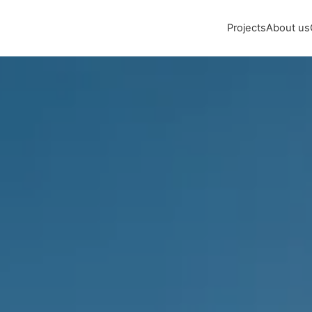
Projects
About us