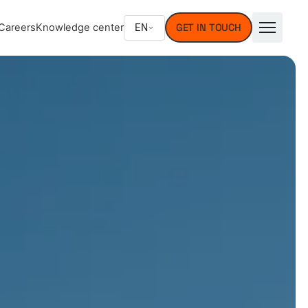
EN
Careers
Knowledge center
GET IN TOUCH