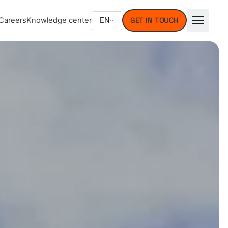
EN
Careers
Knowledge center
GET IN TOUCH