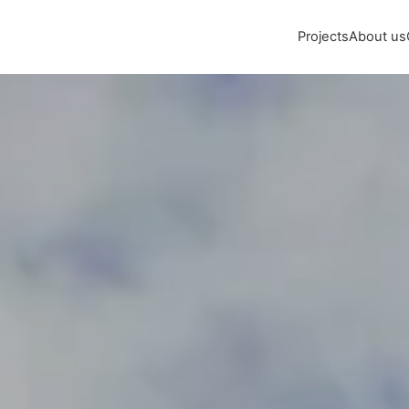
Projects
About us