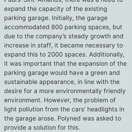
expand the capacity of the existing
parking garage. Initially, the garage
accommodated 800 parking spaces, but
due to the company’s steady growth and
increase in staff, it became necessary to
expand this to 2000 spaces. Additionally,
it was important that the expansion of the
parking garage would have a green and
sustainable appearance, in line with the
desire for a more environmentally friendly
environment. However, the problem of
light pollution from the cars’ headlights in
the garage arose. Polyned was asked to
provide a solution for this.