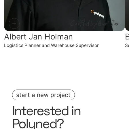
Crafted by
Albert Jan
Albert Jan Holman
B
Logistics Planner and Warehouse Supervisor
S
start a new project
Interested in
Polyned
?