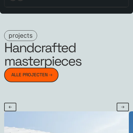
projects
Handcrafted
masterpieces
ALLE PROJECTEN