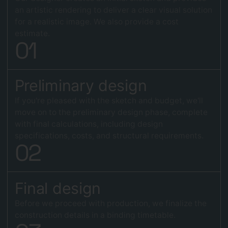
an artistic rendering to deliver a clear visual solution
for a realistic image. We also provide a cost
estimate.
0
1
Preliminary design
If you're pleased with the sketch and budget, we'll
move on to the preliminary design phase, complete
with final calculations, including design
specifications, costs, and structural requirements.
0
2
Final design
Before we proceed with production, we finalize the
construction details in a binding timetable.