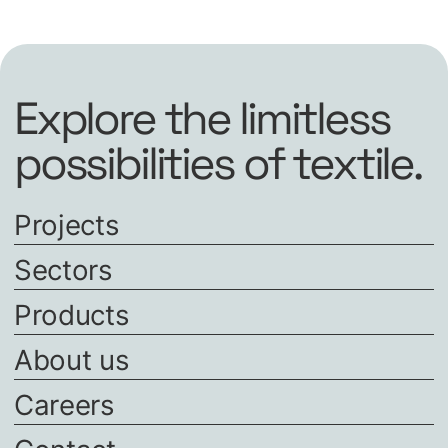
Explore the limitless
possibilities of textile.
Projects
Sectors
Products
About us
Careers