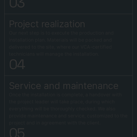
0
3
Project realization
Our next step is to execute the production and
installation plan. Materials will be packed and
delivered to the site, where our VCA-certified
technicians will manage the installation.
0
4
Service and maintenance
Once the installation is complete, a handover with
the project leader will take place, during which
everything will be thoroughly checked. We also
provide maintenance and service, customized to the
project and in agreement with the client.
0
5