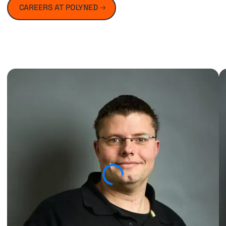
CAREERS AT POLYNED