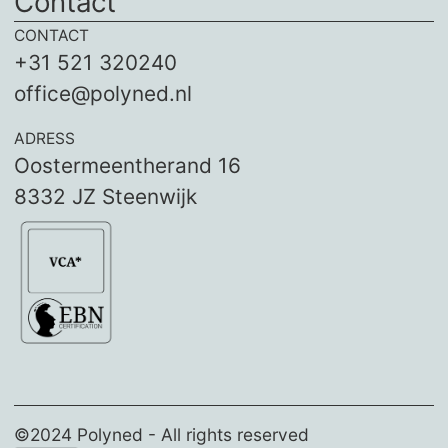
Contact
CONTACT
+31 521 320240
office@polyned.nl
ADRESS
Oostermeentherand 16
8332 JZ Steenwijk
©2024 Polyned - All rights reserved