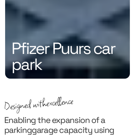
Pfizer Puurs car
park
excellence
Designed with
Enabling the expansion of a
parkinggarage capacity using