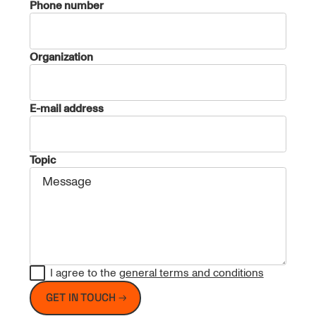
Phone number
Organization
E-mail address
Topic
I agree to the
general terms and conditions
GET IN TOUCH