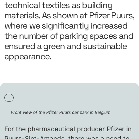
technical textiles as building
materials. As shown at Pfizer Puurs,
where we significantly increased
the number of parking spaces and
ensured a green and sustainable
appearance.
Front view of the Pfizer Puurs car park in Belgium
For the pharmaceutical producer Pfizer in
Puurs-Sint-Amands, there was a need to