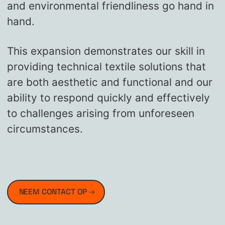
and environmental friendliness go hand in
hand.
This expansion demonstrates our skill in
providing technical textile solutions that
are both aesthetic and functional and our
ability to respond quickly and effectively
to challenges arising from unforeseen
circumstances.
NEEM CONTACT OP