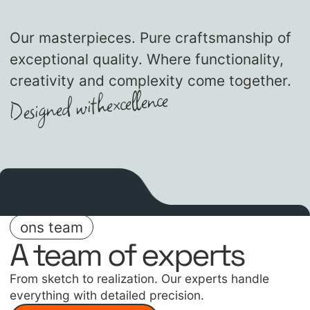
Our masterpieces. Pure craftsmanship of
exceptional quality. Where functionality,
creativity and complexity come together.
excellence
Designed with
ons team
A team of experts
From sketch to realization. Our experts handle
everything with detailed precision.