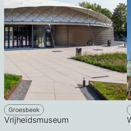
Groesbeek
Vrijheidsmuseum