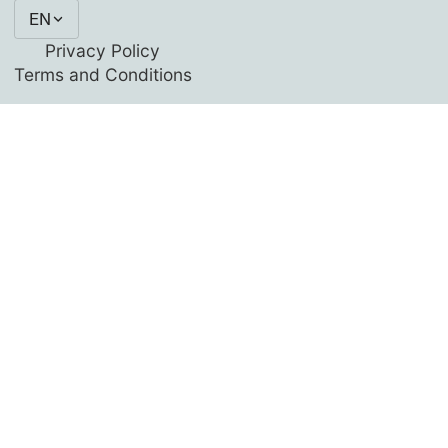
EN
Privacy Policy
Terms and Conditions