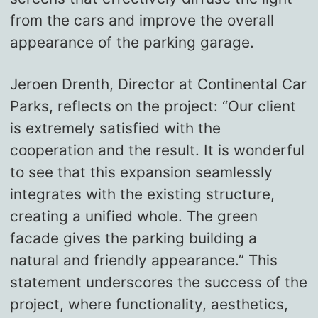
from the cars and improve the overall
appearance of the parking garage.
Jeroen Drenth, Director at Continental Car
Parks, reflects on the project: “Our client
is extremely satisfied with the
cooperation and the result. It is wonderful
to see that this expansion seamlessly
integrates with the existing structure,
creating a unified whole. The green
facade gives the parking building a
natural and friendly appearance.” This
statement underscores the success of the
project, where functionality, aesthetics,