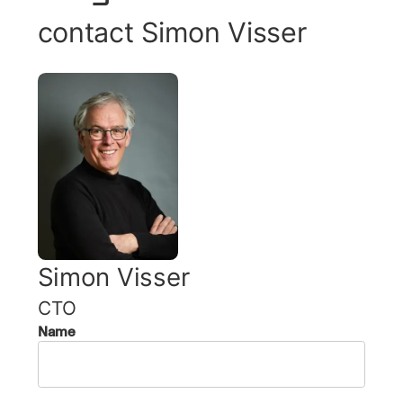
contact
Simon Visser
Simon Visser
CTO
Name