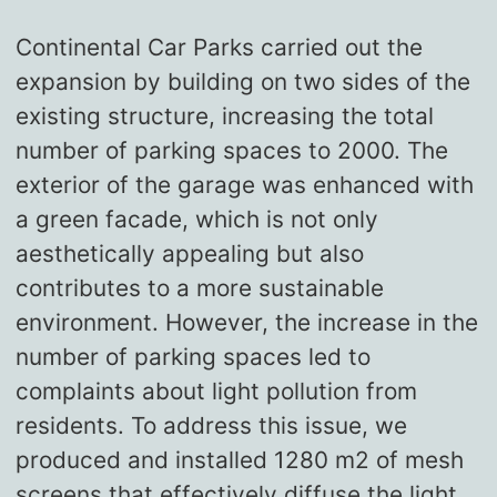
Continental Car Parks carried out the
expansion by building on two sides of the
existing structure, increasing the total
number of parking spaces to 2000. The
exterior of the garage was enhanced with
a green facade, which is not only
aesthetically appealing but also
contributes to a more sustainable
environment. However, the increase in the
number of parking spaces led to
complaints about light pollution from
residents. To address this issue, we
produced and installed 1280 m2 of mesh
screens that effectively diffuse the light