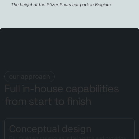
The height of the Pfizer Puurs car park in Belgium
our approach
Full in-house capabilities
from start to finish
Conceptual design
Our designer creates an initial sketch and provides