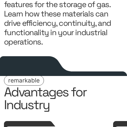
features for the storage of gas.
Learn how these materials can
drive efficiency, continuity, and
functionality in your industrial
operations.
remarkable
Advantages for
Industry