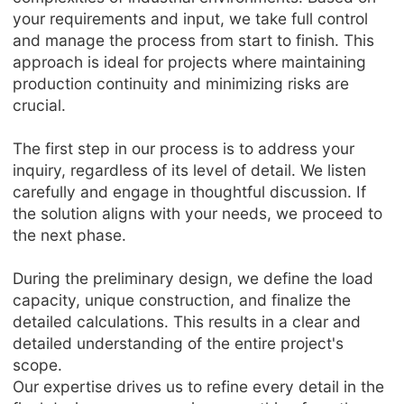
your requirements and input, we take full control
and manage the process from start to finish. This
approach is ideal for projects where maintaining
production continuity and minimizing risks are
crucial.
The first step in our process is to address your
inquiry, regardless of its level of detail. We listen
carefully and engage in thoughtful discussion. If
the solution aligns with your needs, we proceed to
the next phase.
During the preliminary design, we define the load
capacity, unique construction, and finalize the
detailed calculations. This results in a clear and
detailed understanding of the entire project's
scope.
Our expertise drives us to refine every detail in the