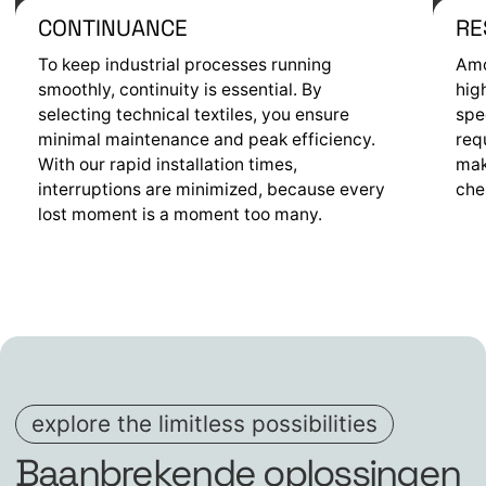
CONTINUANCE
RE
To keep industrial processes running
Amo
smoothly, continuity is essential. By
hig
selecting technical textiles, you ensure
spe
minimal maintenance and peak efficiency.
req
With our rapid installation times,
mak
interruptions are minimized, because every
che
lost moment is a moment too many.
explore the limitless possibilities
Baanbrekende oplossingen