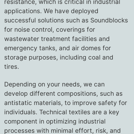
resistance, which is critical in industrial
applications. We have deployed
successful solutions such as Soundblocks
for noise control, coverings for
wastewater treatment facilities and
emergency tanks, and air domes for
storage purposes, including coal and
tires.
Depending on your needs, we can
develop different compositions, such as
antistatic materials, to improve safety for
individuals. Technical textiles are a key
component in optimizing industrial
processes with minimal effort, risk, and