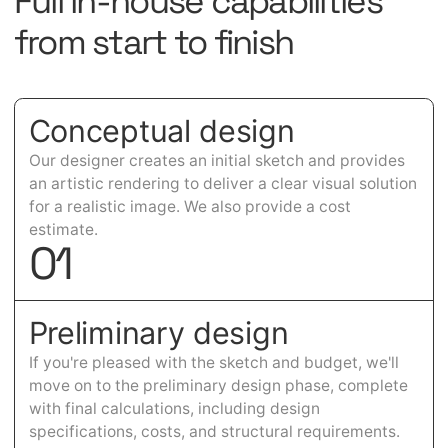
Full in-house capabilities
from start to finish
Conceptual design
Our designer creates an initial sketch and provides
an artistic rendering to deliver a clear visual solution
for a realistic image. We also provide a cost
estimate.
0
1
Preliminary design
If you're pleased with the sketch and budget, we'll
move on to the preliminary design phase, complete
with final calculations, including design
specifications, costs, and structural requirements.