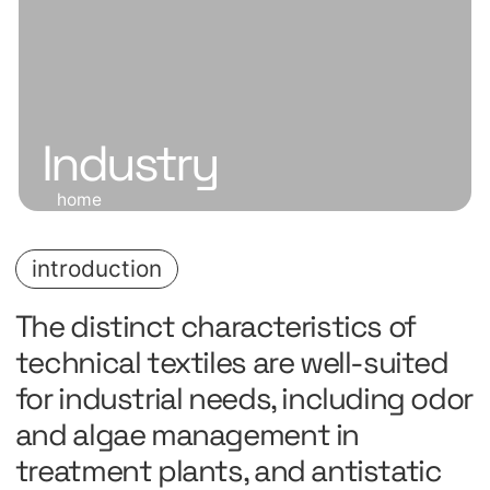
Industry
home
introduction
The distinct characteristics of
technical textiles are well-suited
for industrial needs, including odor
and algae management in
treatment plants, and antistatic