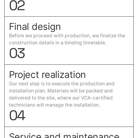
0
2
Final design
Before we proceed with production, we finalize the
construction details in a binding timetable.
0
3
Project realization
Our next step is to execute the production and
installation plan. Materials will be packed and
delivered to the site, where our VCA-certified
technicians will manage the installation.
0
4
Service and maintenance