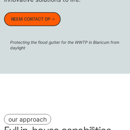
NEEM CONTACT OP
Protecting the flood gutter for the WWTP in Blaricum from
daylight
our approach