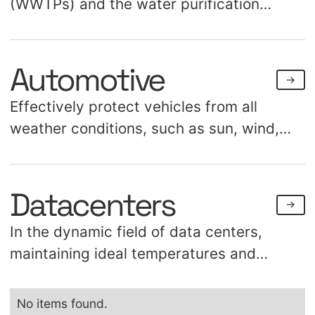
(WWTPs) and the water purification
process with our high-quality solutions.
Utilizing technical textiles addresses
Automotive
multiple challenges, including chemical
resistance with specific material
Effectively protect vehicles from all
compositions. We focus on preventing
weather conditions, such as sun, wind,
algae, minimizing maintenance, and
hail, and rain, while enhancing the
controlling odors.
visibility of your key location. Our
Datacenters
advanced technical textile innovations
make this highly feasible.
In the dynamic field of data centers,
maintaining ideal temperatures and
effective cooling is essential. Meet Datex,
a groundbreaking material specifically
No items found.