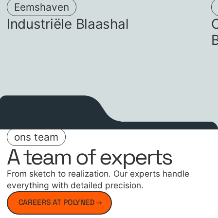
Eemshaven
Industriële Blaashal
O
ons team
A team of experts
From sketch to realization. Our experts handle
everything with detailed precision.
CAREERS AT POLYNED