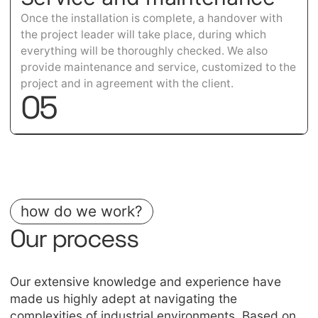
Once the installation is complete, a handover with
the project leader will take place, during which
everything will be thoroughly checked. We also
provide maintenance and service, customized to the
project and in agreement with the client.
0
5
how do we work?
Our process
Our extensive knowledge and experience have
made us highly adept at navigating the
complexities of industrial environments. Based on