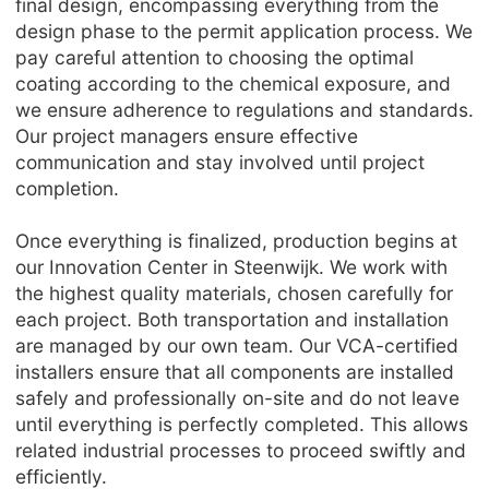
final design, encompassing everything from the
design phase to the permit application process. We
pay careful attention to choosing the optimal
coating according to the chemical exposure, and
we ensure adherence to regulations and standards.
Our project managers ensure effective
communication and stay involved until project
completion.
Once everything is finalized, production begins at
our Innovation Center in Steenwijk. We work with
the highest quality materials, chosen carefully for
each project. Both transportation and installation
are managed by our own team. Our VCA-certified
installers ensure that all components are installed
safely and professionally on-site and do not leave
until everything is perfectly completed. This allows
related industrial processes to proceed swiftly and
efficiently.