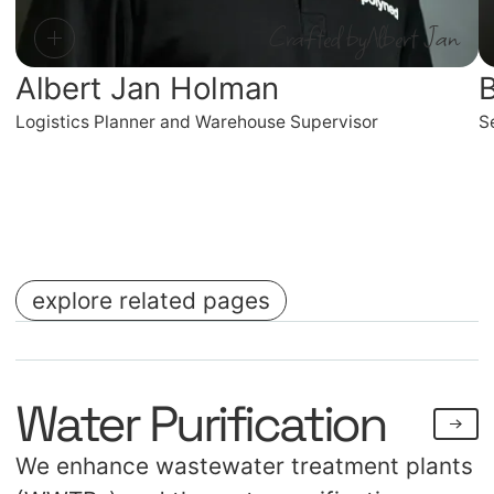
Crafted by
Albert Jan
Albert Jan Holman
B
Logistics Planner and Warehouse Supervisor
S
explore related pages
No items found.
No items found.
Water Purification
We enhance wastewater treatment plants