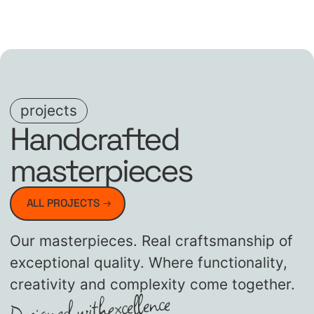
projects
Handcrafted
masterpieces
ALL PROJECTS
Our masterpieces. Real craftsmanship of
exceptional quality. Where functionality,
creativity and complexity come together.
excellence
Designed with