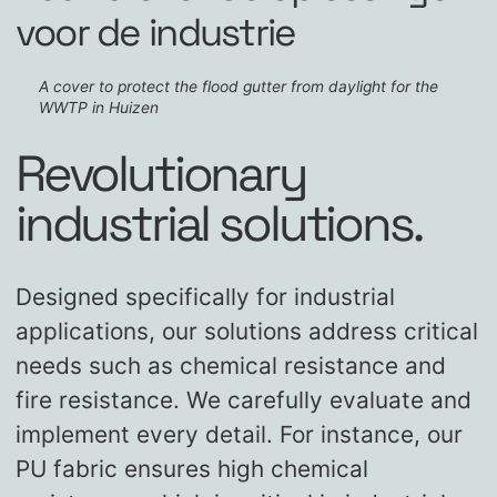
voor de industrie
A cover to protect the flood gutter from daylight for the
WWTP in Huizen
Revolutionary
industrial solutions.
Designed specifically for industrial
applications, our solutions address critical
needs such as chemical resistance and
fire resistance. We carefully evaluate and
implement every detail. For instance, our
PU fabric ensures high chemical