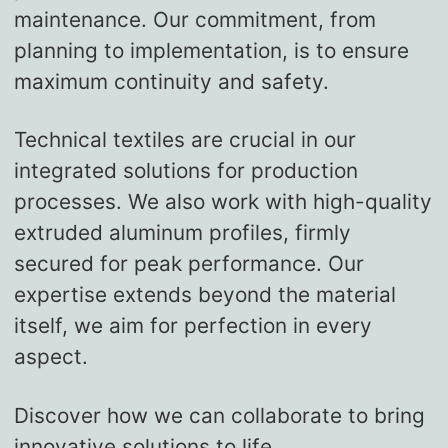
maintenance. Our commitment, from
planning to implementation, is to ensure
maximum continuity and safety.
Technical textiles are crucial in our
integrated solutions for production
processes. We also work with high-quality
extruded aluminum profiles, firmly
secured for peak performance. Our
expertise extends beyond the material
itself, we aim for perfection in every
aspect.
Discover how we can collaborate to bring
innovative solutions to life.