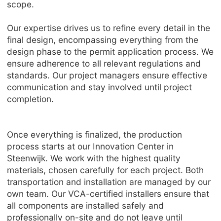
scope.
Our expertise drives us to refine every detail in the
final design, encompassing everything from the
design phase to the permit application process. We
ensure adherence to all relevant regulations and
standards. Our project managers ensure effective
communication and stay involved until project
completion.
Once everything is finalized, the production
process starts at our Innovation Center in
Steenwijk. We work with the highest quality
materials, chosen carefully for each project. Both
transportation and installation are managed by our
own team. Our VCA-certified installers ensure that
all components are installed safely and
professionally on-site and do not leave until