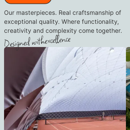
Our masterpieces. Real craftsmanship of
exceptional quality. Where functionality,
creativity and complexity come together.
excellence
Designed with