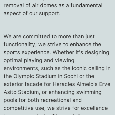
removal of air domes as a fundamental
aspect of our support.
We are committed to more than just
functionality; we strive to enhance the
sports experience. Whether it's designing
optimal playing and viewing
environments, such as the iconic ceiling in
the Olympic Stadium in Sochi or the
exterior facade for Heracles Almelo's Erve
Asito Stadium, or enhancing swimming
pools for both recreational and
competitive use, we strive for excellence