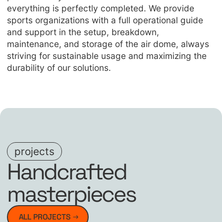
everything is perfectly completed. We provide
sports organizations with a full operational guide
and support in the setup, breakdown,
maintenance, and storage of the air dome, always
striving for sustainable usage and maximizing the
durability of our solutions.
projects
Handcrafted
masterpieces
ALL PROJECTS