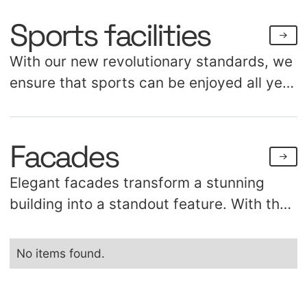
Sports facilities
With our new revolutionary standards, we
ensure that sports can be enjoyed all year
long, regardless of weather conditions.
Our portfolio includes over a hundred air
Facades
domes, coverings, and awnings for sports
such as tennis, soccer, and hockey. We
Elegant facades transform a stunning
understand the dynamic world of sports,
building into a standout feature. With the
which enables us to continuously provide
flexibility of technical textiles, you can
optimized tailored solutions.
create remarkable shapes, facades, and
No items found.
cladding. Suitable for various locations
such as stations, stadiums, showrooms, or