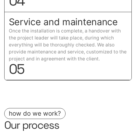
0
4
Service and maintenance
Once the installation is complete, a handover with
the project leader will take place, during which
everything will be thoroughly checked. We also
provide maintenance and service, customized to the
project and in agreement with the client.
0
5
how do we work?
Our process