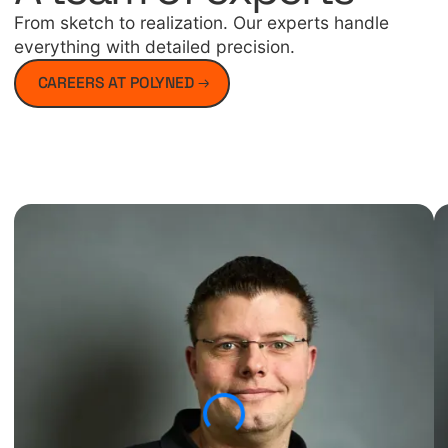
From sketch to realization. Our experts handle
everything with detailed precision.
CAREERS AT POLYNED