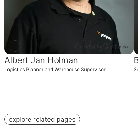
Crafted by
Albert Jan
Albert Jan Holman
B
Logistics Planner and Warehouse Supervisor
S
explore related pages
No items found.