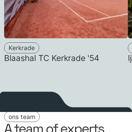
Kerkrade
Blaashal TC Kerkrade '54
ons team
A team of experts