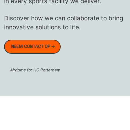
in every sports facility we deliver.
Discover how we can collaborate to bring
innovative solutions to life.
NEEM CONTACT OP
Airdome for HC Rotterdam