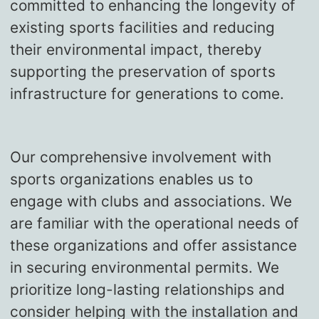
committed to enhancing the longevity of
existing sports facilities and reducing
their environmental impact, thereby
supporting the preservation of sports
infrastructure for generations to come.
Our comprehensive involvement with
sports organizations enables us to
engage with clubs and associations. We
are familiar with the operational needs of
these organizations and offer assistance
in securing environmental permits. We
prioritize long-lasting relationships and
consider helping with the installation and