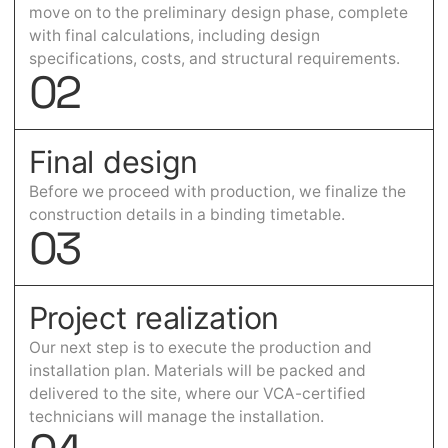
move on to the preliminary design phase, complete
with final calculations, including design
specifications, costs, and structural requirements.
0
2
Final design
Before we proceed with production, we finalize the
construction details in a binding timetable.
0
3
Project realization
Our next step is to execute the production and
installation plan. Materials will be packed and
delivered to the site, where our VCA-certified
technicians will manage the installation.