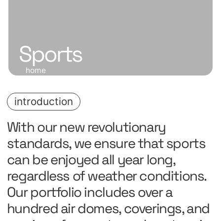
Sports
home
introduction
With our new revolutionary
standards, we ensure that sports
can be enjoyed all year long,
regardless of weather conditions.
Our portfolio includes over a
hundred air domes, coverings, and