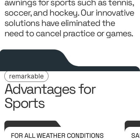
awnings for sports such as tennis,
soccer, and hockey. Our innovative
solutions have eliminated the
need to cancel practice or games.
remarkable
Advantages for
Sports
FOR ALL WEATHER CONDITIONS
SA