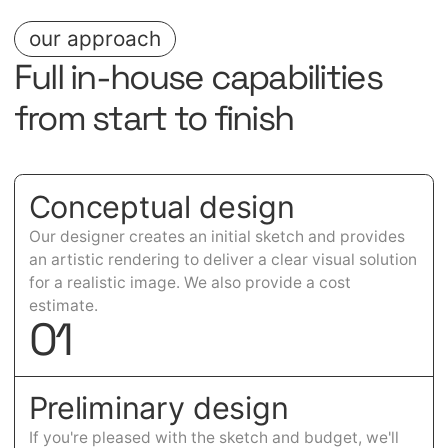
our approach
Full in-house capabilities
from start to finish
Conceptual design
Our designer creates an initial sketch and provides
an artistic rendering to deliver a clear visual solution
for a realistic image. We also provide a cost
estimate.
0
1
Preliminary design
If you're pleased with the sketch and budget, we'll