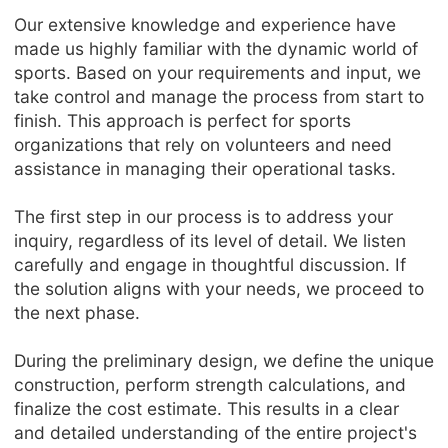
Our extensive knowledge and experience have
made us highly familiar with the dynamic world of
sports. Based on your requirements and input, we
take control and manage the process from start to
finish. This approach is perfect for sports
organizations that rely on volunteers and need
assistance in managing their operational tasks.
The first step in our process is to address your
inquiry, regardless of its level of detail. We listen
carefully and engage in thoughtful discussion. If
the solution aligns with your needs, we proceed to
the next phase.
During the preliminary design, we define the unique
construction, perform strength calculations, and
finalize the cost estimate. This results in a clear
and detailed understanding of the entire project's