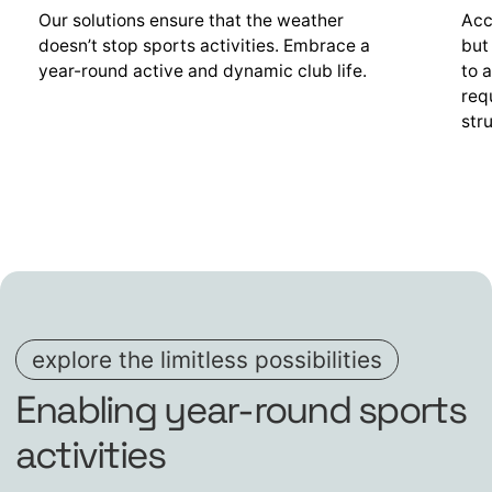
Our solutions ensure that the weather
Acc
doesn’t stop sports activities. Embrace a
but
year-round active and dynamic club life.
to 
req
str
explore the limitless possibilities
Enabling year-round sports
activities