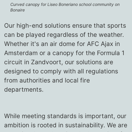
Curved canopy for Liseo Boneriano school community on
Bonaire
Our high-end solutions ensure that sports
can be played regardless of the weather.
Whether it's an air dome for AFC Ajax in
Amsterdam or a canopy for the Formula 1
circuit in Zandvoort, our solutions are
designed to comply with all regulations
from authorities and local fire
departments.
While meeting standards is important, our
ambition is rooted in sustainability. We are