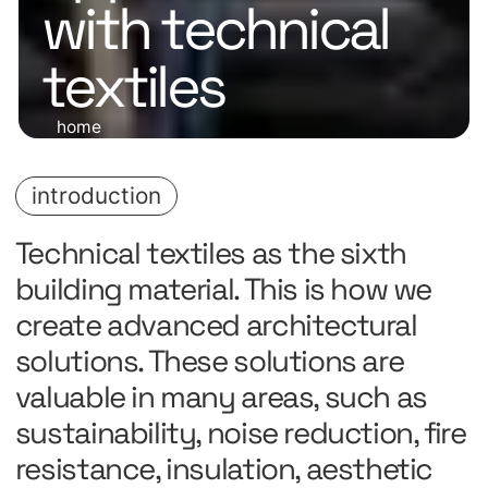
with technical
textiles
home
introduction
Technical textiles as the sixth
building material. This is how we
create advanced architectural
solutions. These solutions are
valuable in many areas, such as
sustainability, noise reduction, fire
resistance, insulation, aesthetic