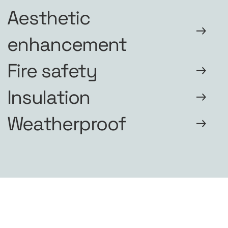
Aesthetic
enhancement
Fire safety
Insulation
Weatherproof