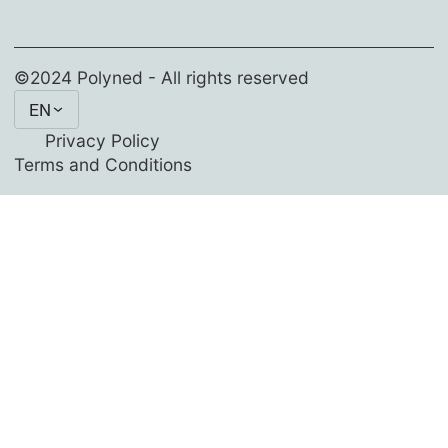
©2024 Polyned - All rights reserved
EN
Privacy Policy
Terms and Conditions