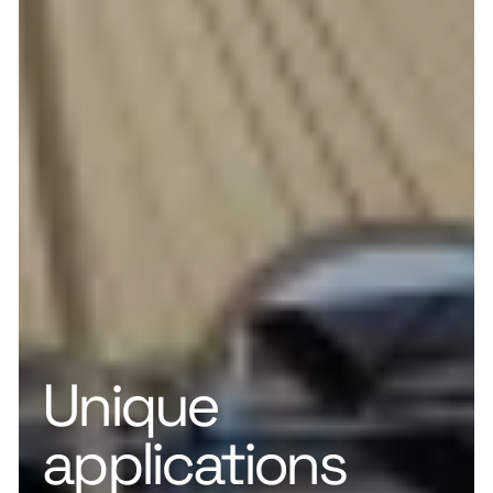
Unique
applications