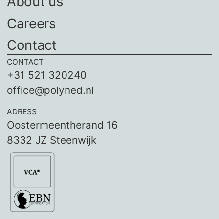
About us
Careers
Contact
CONTACT
+31 521 320240
office@polyned.nl
ADRESS
Oostermeentherand 16
8332 JZ Steenwijk