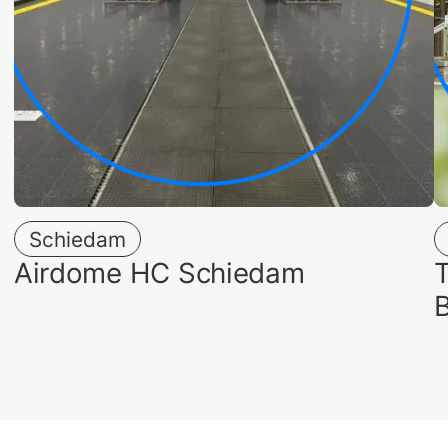
Schiedam
Airdome HC Schiedam
T
B