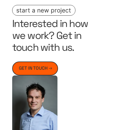
start a new project
Interested in how
we work? Get in
touch with us.
GET IN TOUCH