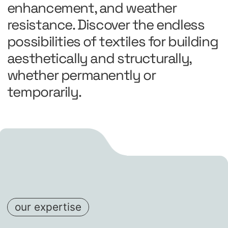
enhancement, and weather
resistance. Discover the endless
possibilities of textiles for building
aesthetically and structurally,
whether permanently or
temporarily.
our expertise