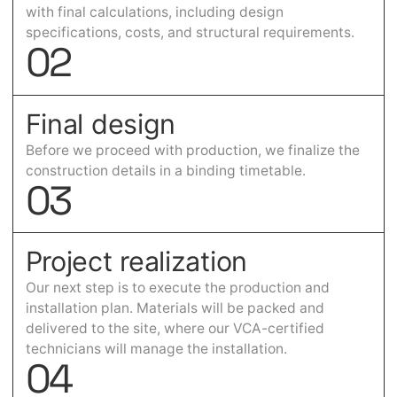
with final calculations, including design
specifications, costs, and structural requirements.
0
2
Final design
Before we proceed with production, we finalize the
construction details in a binding timetable.
0
3
Project realization
Our next step is to execute the production and
installation plan. Materials will be packed and
delivered to the site, where our VCA-certified
technicians will manage the installation.
0
4