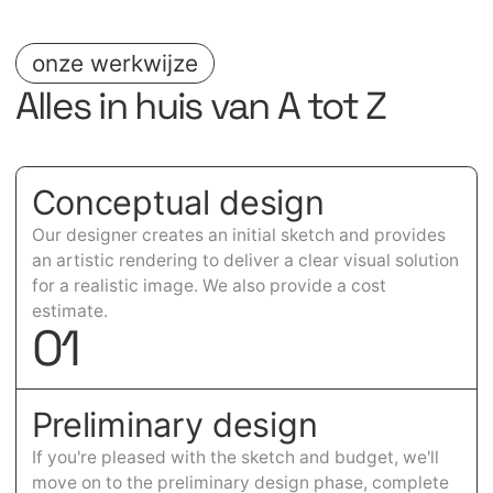
onze werkwijze
Alles in huis van A tot Z
Conceptual design
Our designer creates an initial sketch and provides
an artistic rendering to deliver a clear visual solution
for a realistic image. We also provide a cost
estimate.
0
1
Preliminary design
If you're pleased with the sketch and budget, we'll
move on to the preliminary design phase, complete