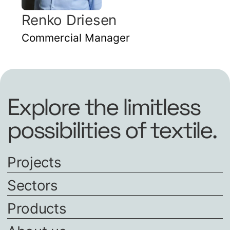
Renko Driesen
Commercial Manager
Explore the limitless
possibilities of textile.
Projects
Sectors
Products