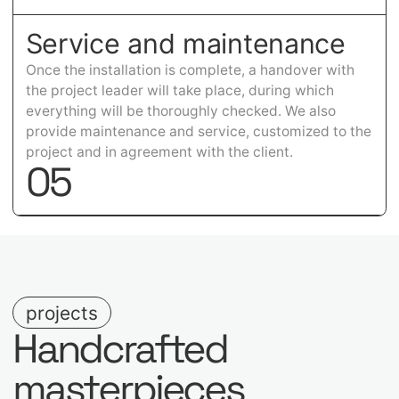
Service and maintenance
Once the installation is complete, a handover with
the project leader will take place, during which
everything will be thoroughly checked. We also
provide maintenance and service, customized to the
project and in agreement with the client.
0
5
projects
Handcrafted
masterpieces