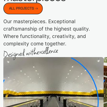
ALL PROJECTS
Our masterpieces. Exceptional
craftsmanship of the highest quality.
Where functionality, creativity, and
complexity come together.
excellence
Designed with