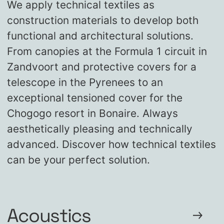
We apply technical textiles as
construction materials to develop both
functional and architectural solutions.
From canopies at the Formula 1 circuit in
Zandvoort and protective covers for a
telescope in the Pyrenees to an
exceptional tensioned cover for the
Chogogo resort in Bonaire. Always
aesthetically pleasing and technically
advanced. Discover how technical textiles
can be your perfect solution.
Acoustics