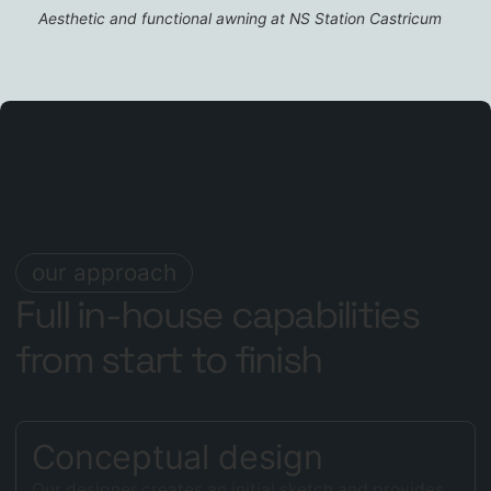
Aesthetic and functional awning at NS Station Castricum
our approach
Full in-house capabilities
from start to finish
Conceptual design
Our designer creates an initial sketch and provides