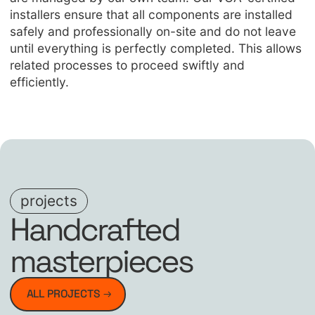
installers ensure that all components are installed
safely and professionally on-site and do not leave
until everything is perfectly completed. This allows
related processes to proceed swiftly and
efficiently.
projects
Handcrafted
masterpieces
ALL PROJECTS