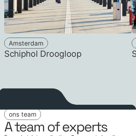
Amsterdam
Schiphol Droogloop
ons team
A team of experts