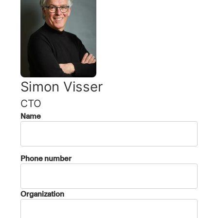
Simon Visser
CTO
Name
Phone number
Organization