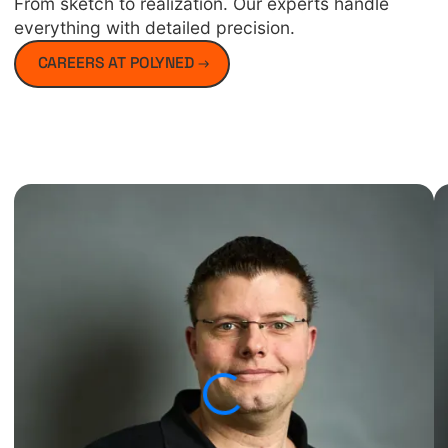
From sketch to realization. Our experts handle
everything with detailed precision.
CAREERS AT POLYNED