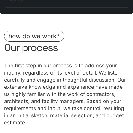
how do we work?
Our process
The first step in our process is to address your
inquiry, regardless of its level of detail. We listen
carefully and engage in thoughtful discussion. Our
extensive knowledge and experience have made
us highly familiar with the work of contractors,
architects, and facility managers. Based on your
requirements and input, we take control, resulting
in an initial sketch, material selection, and budget
estimate.