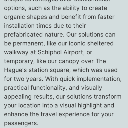
options, such as the ability to create
organic shapes and benefit from faster
installation times due to their
prefabricated nature. Our solutions can
be permanent, like our iconic sheltered
walkway at Schiphol Airport, or
temporary, like our canopy over The
Hague's station square, which was used
for two years. With quick implementation,
practical functionality, and visually
appealing results, our solutions transform
your location into a visual highlight and
enhance the travel experience for your
passengers.