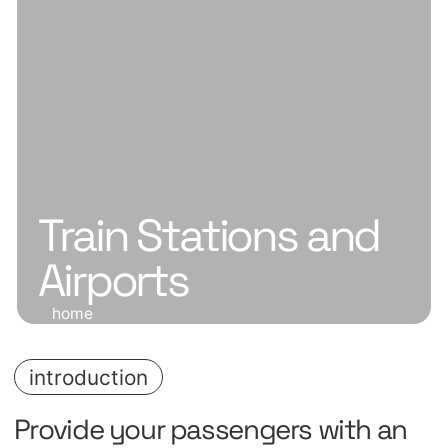
Train Stations and
Airports
home
introduction
Provide your passengers with an