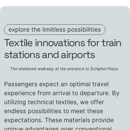
explore the limitless possibilities
Textile innovations for train
stations and airports
The sheltered walkway at the entrance to Schiphol Plaza
Passengers expect an optimal travel
experience from arrival to departure. By
utilizing technical textiles, we offer
endless possibilities to meet these
expectations. These materials provide
unique advantages over conventional