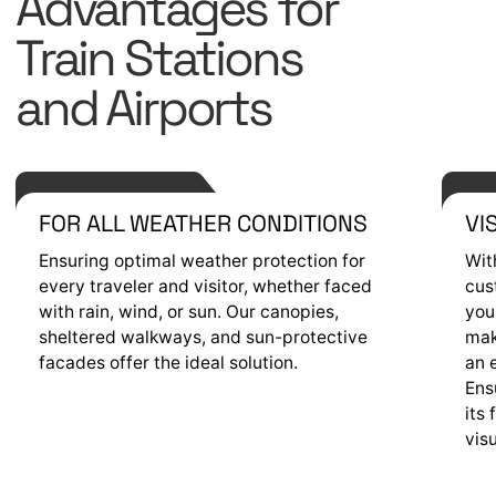
Advantages for
Train Stations
and Airports
FOR ALL WEATHER CONDITIONS
VI
Ensuring optimal weather protection for
Wit
every traveler and visitor, whether faced
cus
with rain, wind, or sun. Our canopies,
you
sheltered walkways, and sun-protective
mak
facades offer the ideal solution.
an 
Ens
its 
vis