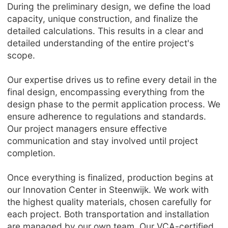
During the preliminary design, we define the load
capacity, unique construction, and finalize the
detailed calculations. This results in a clear and
detailed understanding of the entire project's
scope.
Our expertise drives us to refine every detail in the
final design, encompassing everything from the
design phase to the permit application process. We
ensure adherence to regulations and standards.
Our project managers ensure effective
communication and stay involved until project
completion.
Once everything is finalized, production begins at
our Innovation Center in Steenwijk. We work with
the highest quality materials, chosen carefully for
each project. Both transportation and installation
are managed by our own team. Our VCA-certified