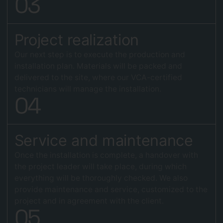
0
3
Project realization
Our next step is to execute the production and
installation plan. Materials will be packed and
delivered to the site, where our VCA-certified
technicians will manage the installation.
0
4
Service and maintenance
Once the installation is complete, a handover with
the project leader will take place, during which
everything will be thoroughly checked. We also
provide maintenance and service, customized to the
project and in agreement with the client.
0
5