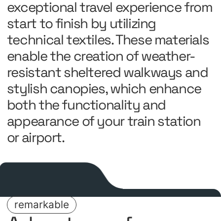
exceptional travel experience from
start to finish by utilizing
technical textiles. These materials
enable the creation of weather-
resistant sheltered walkways and
stylish canopies, which enhance
both the functionality and
appearance of your train station
or airport.
remarkable