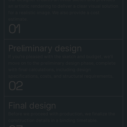
an artistic rendering to deliver a clear visual solution
for a realistic image. We also provide a cost
estimate.
0
1
Preliminary design
If you're pleased with the sketch and budget, we'll
move on to the preliminary design phase, complete
with final calculations, including design
specifications, costs, and structural requirements.
0
2
Final design
Before we proceed with production, we finalize the
construction details in a binding timetable.