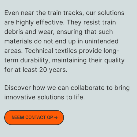
Even near the train tracks, our solutions
are highly effective. They resist train
debris and wear, ensuring that such
materials do not end up in unintended
areas. Technical textiles provide long-
term durability, maintaining their quality
for at least 20 years.
Discover how we can collaborate to bring
innovative solutions to life.
NEEM CONTACT OP