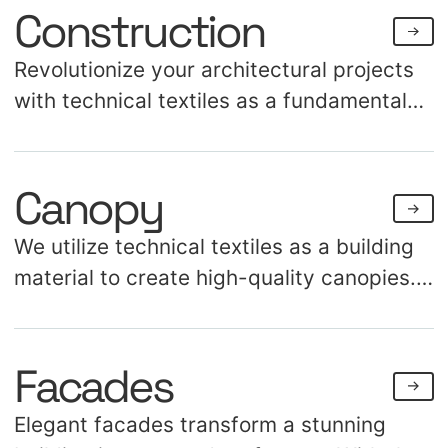
Construction
Revolutionize your architectural projects
with technical textiles as a fundamental
construction material. Discover the
endless possibilities for creating both
Canopy
aesthetic and structural applications.
We utilize technical textiles as a building
material to create high-quality canopies.
Our innovations offer protection against
weather conditions and provide an
Facades
impressive visual appearance. These
canopies are applicable in a range of
Elegant facades transform a stunning
settings, from hotels and theaters to