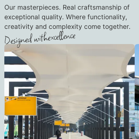
Our masterpieces. Real craftsmanship of
exceptional quality. Where functionality,
creativity and complexity come together.
excellence
Designed with