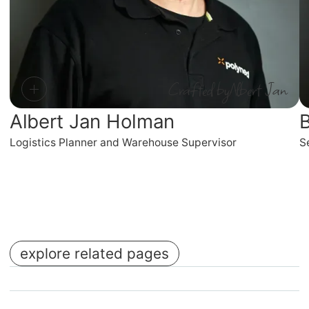
Crafted by
Albert Jan
Albert Jan Holman
B
Logistics Planner and Warehouse Supervisor
S
explore related pages
No items found.