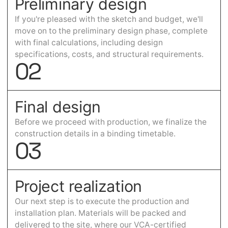
Preliminary design
If you're pleased with the sketch and budget, we'll
move on to the preliminary design phase, complete
with final calculations, including design
specifications, costs, and structural requirements.
0
2
Final design
Before we proceed with production, we finalize the
construction details in a binding timetable.
0
3
Project realization
Our next step is to execute the production and
installation plan. Materials will be packed and
delivered to the site, where our VCA-certified