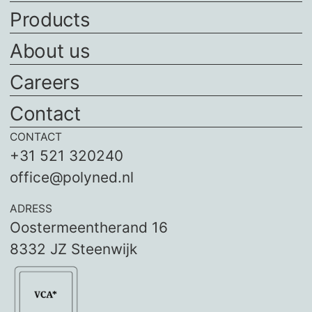
Products
About us
Careers
Contact
CONTACT
+31 521 320240
office@polyned.nl
ADRESS
Oostermeentherand 16
8332 JZ Steenwijk