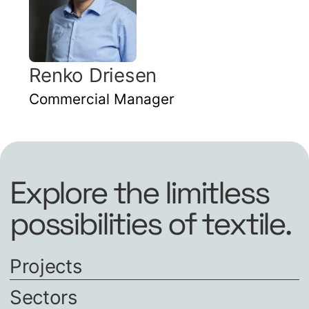
Renko Driesen
Commercial Manager
Explore the limitless
possibilities of textile.
Projects
Sectors