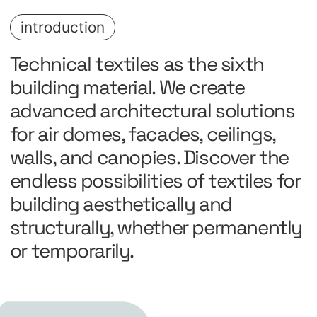
introduction
Technical textiles as the sixth
building material. We create
advanced architectural solutions
for air domes, facades, ceilings,
walls, and canopies. Discover the
endless possibilities of textiles for
building aesthetically and
structurally, whether permanently
or temporarily.