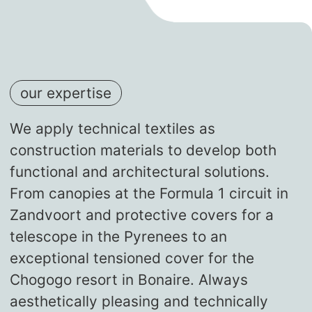
our expertise
We apply technical textiles as
construction materials to develop both
functional and architectural solutions.
From canopies at the Formula 1 circuit in
Zandvoort and protective covers for a
telescope in the Pyrenees to an
exceptional tensioned cover for the
Chogogo resort in Bonaire. Always
aesthetically pleasing and technically