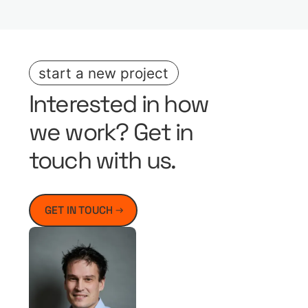
start a new project
Interested in how
we work? Get in
touch with us.
GET IN TOUCH