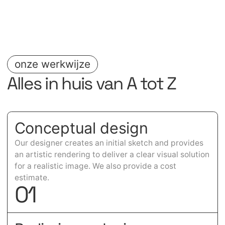
onze werkwijze
Alles in huis van A tot Z
Conceptual design
Our designer creates an initial sketch and provides
an artistic rendering to deliver a clear visual solution
for a realistic image. We also provide a cost
estimate.
0
1