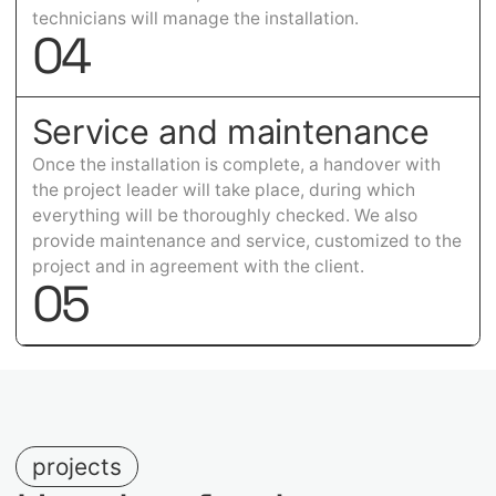
technicians will manage the installation.
0
4
Service and maintenance
Once the installation is complete, a handover with
the project leader will take place, during which
everything will be thoroughly checked. We also
provide maintenance and service, customized to the
project and in agreement with the client.
0
5
projects