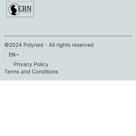
©2024 Polyned - All rights reserved
EN
Privacy Policy
Terms and Conditions