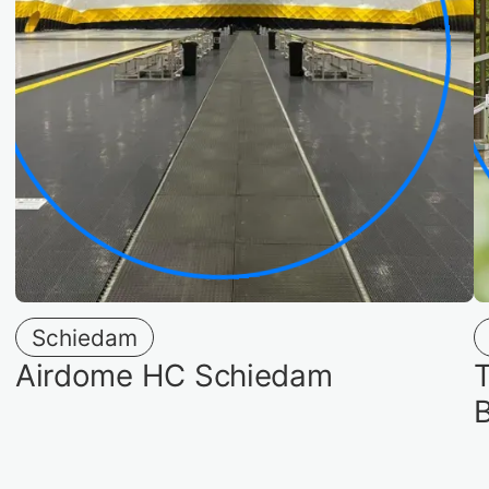
Schiedam
Airdome HC Schiedam
T
B