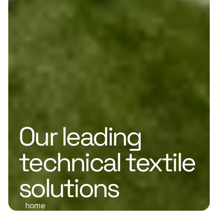
Our leading
technical textile
solutions
home