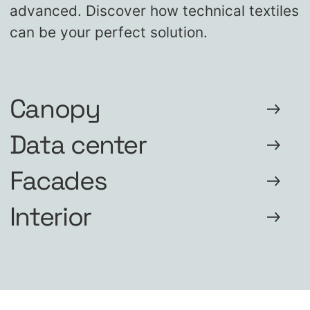
advanced. Discover how technical textiles
can be your perfect solution.
Canopy
Data center
Facades
Interior