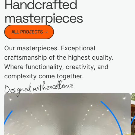
Handcrafted
masterpieces
ALL PROJECTS
Our masterpieces. Exceptional
craftsmanship of the highest quality.
Where functionality, creativity, and
complexity come together.
excellence
Designed with