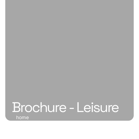
Brochure - Leisure
home