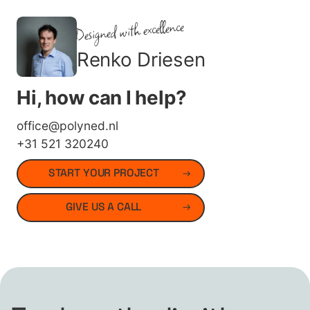
Designed with excellence
Renko Driesen
Hi, how can I help?
office@polyned.nl
+31 521 320240
START YOUR PROJECT
GIVE US A CALL