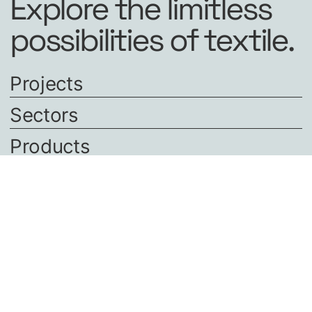
Explore the limitless
possibilities of textile.
Projects
Sectors
Products
About us
Careers
Contact
CONTACT
+31 521 320240
office@polyned.nl