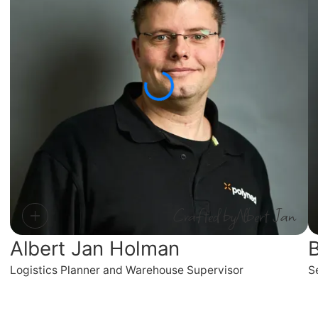
Crafted by
Albert Jan
Albert Jan Holman
B
Logistics Planner and Warehouse Supervisor
S