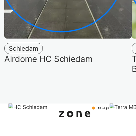
Schiedam
Airdome HC Schiedam
T
B