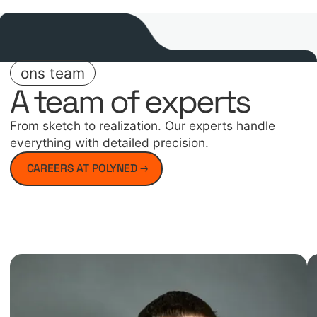
ons team
A team of experts
From sketch to realization. Our experts handle
everything with detailed precision.
CAREERS AT POLYNED