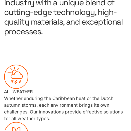
industry with a unique blend of
cutting-edge technology, high-
quality materials, and exceptional
processes.
ALL WEATHER
Whether enduring the Caribbean heat or the Dutch
autumn storms, each environment brings its own
challenges. Our innovations provide effective solutions
for all weather types.