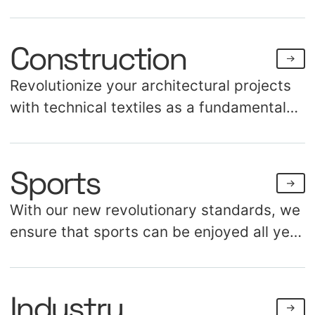
Construction
Revolutionize your architectural projects
with technical textiles as a fundamental
construction material. Discover the
endless possibilities for creating both
Sports
aesthetic and structural applications.
With our new revolutionary standards, we
ensure that sports can be enjoyed all year
long, regardless of weather conditions.
Our portfolio includes over a hundred air
Industry
domes, coverings, and awnings for sports