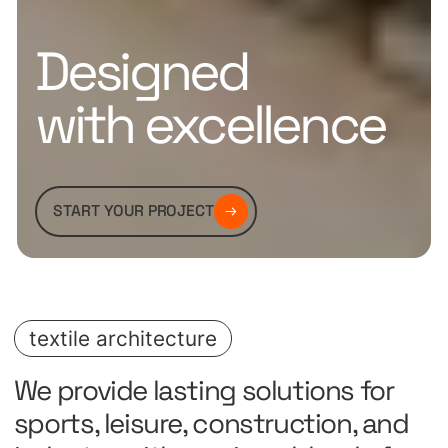
Designed
with excellence
START YOUR PROJECT
textile architecture
We provide lasting solutions for
sports, leisure, construction, and