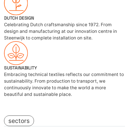
DUTCH DESIGN
Celebrating Dutch craftsmanship since 1972. From
design and manufacturing at our innovation centre in
Steenwijk to complete installation on site.
SUSTAINABILITY
Embracing technical textiles reflects our commitment to
sustainability. From production to transport, we
continuously innovate to make the world a more
beautiful and sustainable place.
sectors