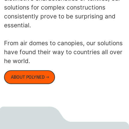
solutions for complex constructions
consistently prove to be surprising and
essential.
From air domes to canopies, our solutions
have found their way to countries all over
he world.
ABOUT POLYNED