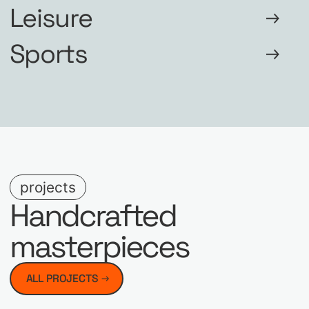
Leisure
Sports
projects
Handcrafted
masterpieces
ALL PROJECTS