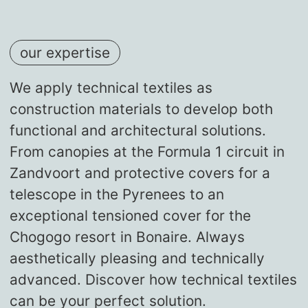
our expertise
We apply technical textiles as
construction materials to develop both
functional and architectural solutions.
From canopies at the Formula 1 circuit in
Zandvoort and protective covers for a
telescope in the Pyrenees to an
exceptional tensioned cover for the
Chogogo resort in Bonaire. Always
aesthetically pleasing and technically
advanced. Discover how technical textiles
can be your perfect solution.