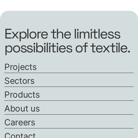
Explore the limitless
possibilities of textile.
Projects
Sectors
Products
About us
Careers
Contact