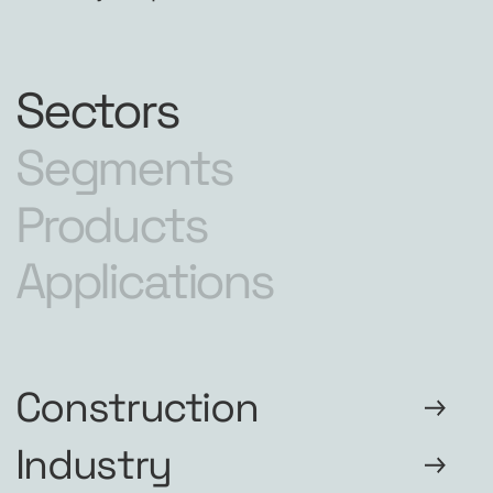
Sectors
Segments
Products
Applications
Construction
Industry