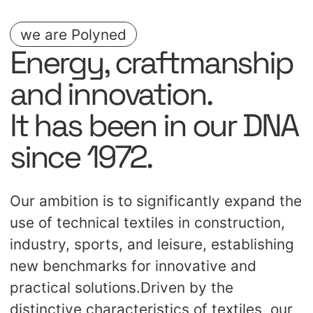
transform any setting into a visual
highlight.
we are Polyned
Energy, craftmanship
and innovation.
It has been in our DNA
since 1972.
Our ambition is to significantly expand the
use of technical textiles in construction,
industry, sports, and leisure, establishing
new benchmarks for innovative and
practical solutions.Driven by the
distinctive characteristics of textiles, our