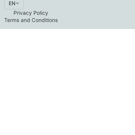
EN
Privacy Policy
Terms and Conditions