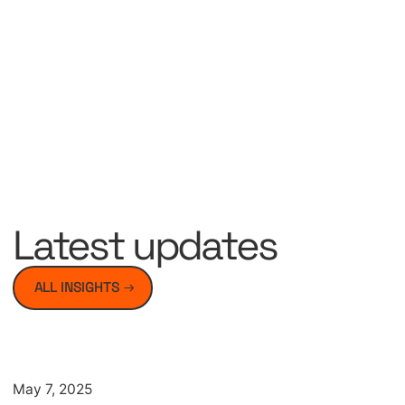
Latest updates
ALL INSIGHTS
Artikel
May 7, 2025