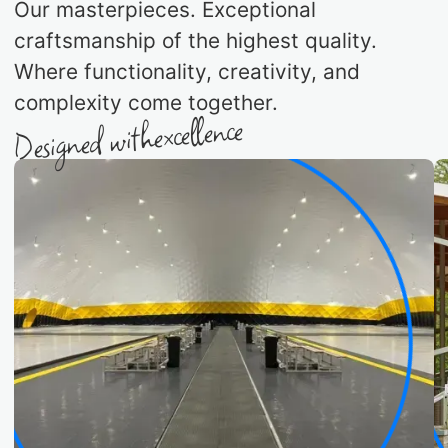
Our masterpieces. Exceptional
craftsmanship of the highest quality.
Where functionality, creativity, and
complexity come together.
excellence
Designed with