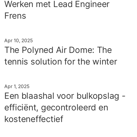
Werken met Lead Engineer
Frens
Artikel
Apr 10, 2025
The Polyned Air Dome: The
tennis solution for the winter
Artikel
Apr 1, 2025
Een blaashal voor bulkopslag -
efficiënt, gecontroleerd en
kosteneffectief