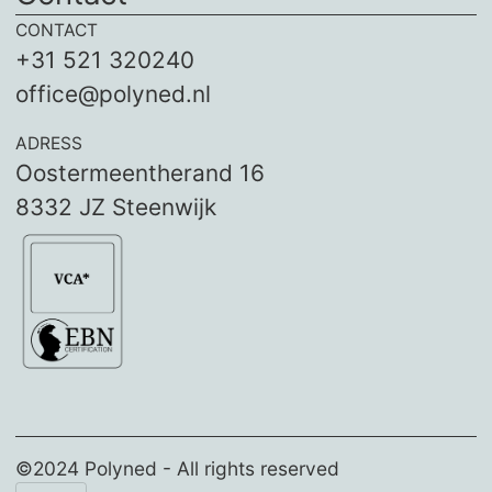
CONTACT
+31 521 320240
office@polyned.nl
ADRESS
Oostermeentherand 16
8332 JZ Steenwijk
©2024 Polyned - All rights reserved