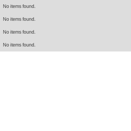
No items found.
No items found.
No items found.
No items found.